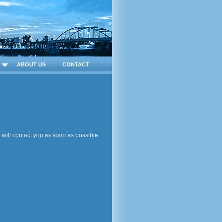
ABOUT US
CONTACT
will contact you as soon as possible.