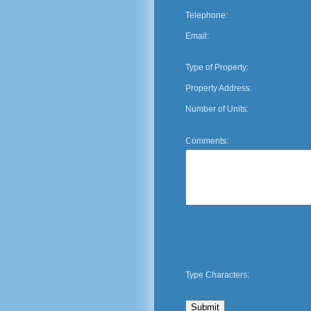
Telephone:
Email:
Type of Property:
Property Address:
Number of Units:
Comments:
Type Characters: