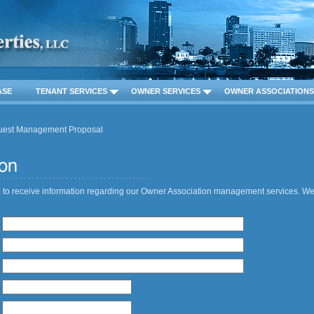
ASE
TENANT SERVICES
OWNER SERVICES
OWNER ASSOCIATIONS
uest Management Proposal
 to receive information regarding our Owner Association management services. We 