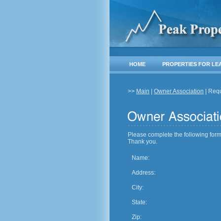
HOME
PROPERTIES FOR LE
>>
Main
|
Owner Association
| Req
Please complete the following form
Thank you.
Name:
Address:
City:
State:
Zip: