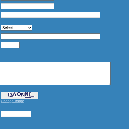
Change Image