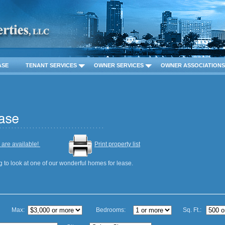
ASE
TENANT SERVICES
OWNER SERVICES
OWNER ASSOCIATIONS
 are available!
Print property list
g to look at one of our wonderful homes for lease.
Max:
Bedrooms:
Sq. Ft.: