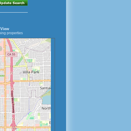
 View
ing properties