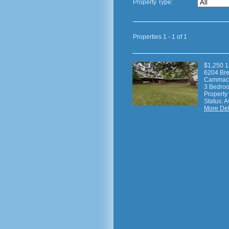
Property Type:
Properties 1 - 1 of 1
$1,250 1
6204 Br
Cammack
3 Bedroom
Property
Status: A
More Deta