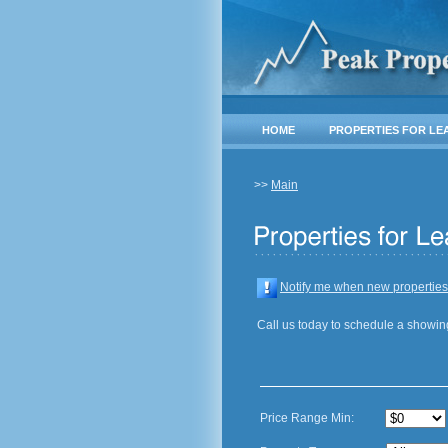
HOME
PROPERTIES FOR LE
>>
Main
Notify me when new properties
Call us today to schedule a showin
Price Range Min: