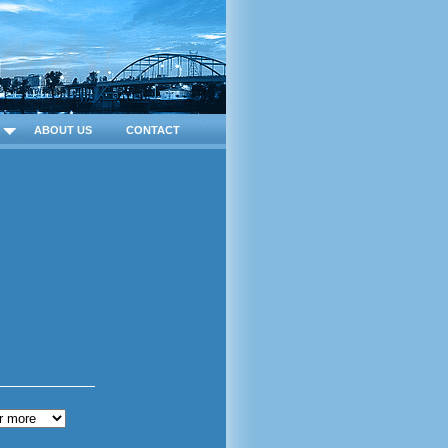
ABOUT US
CONTACT