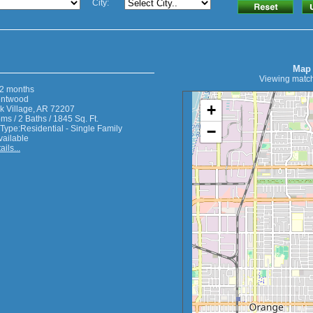
City:
Map
Viewing match
2 months
entwood
+
 Village, AR 72207
s / 2 Baths / 1845 Sq. Ft.
−
 Type:Residential - Single Family
vailable
ils...